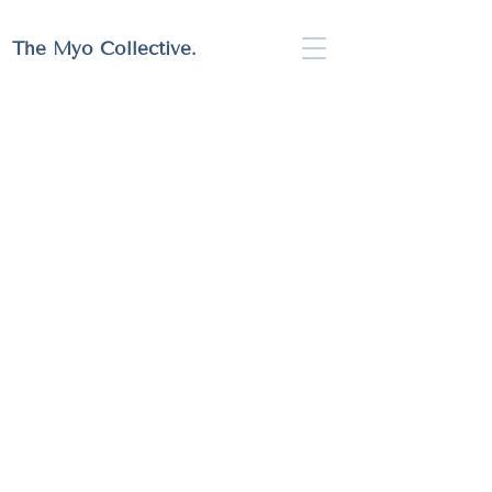
Full Website Coming Soon!
The Myo Collective.