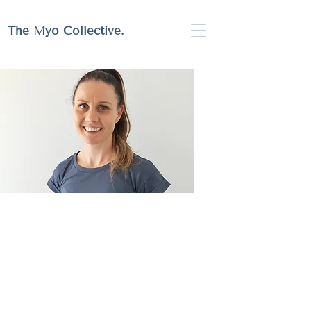
Full Website Coming Soon!
The Myo Collective.
Rachel Walkerden
Myotherapist | The Myo Collective
Rach is passionate about providing holistic